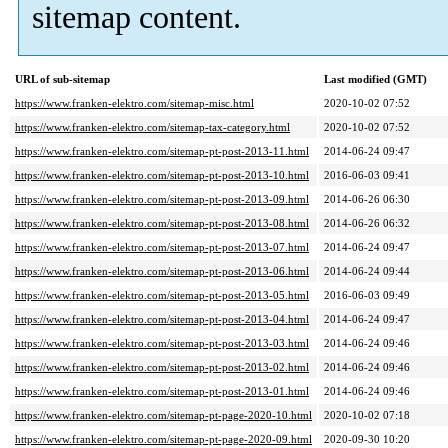
sitemap content.
URL of sub-sitemap
Last modified (GMT)
https://www.franken-elektro.com/sitemap-misc.html
2020-10-02 07:52
https://www.franken-elektro.com/sitemap-tax-category.html
2020-10-02 07:52
https://www.franken-elektro.com/sitemap-pt-post-2013-11.html
2014-06-24 09:47
https://www.franken-elektro.com/sitemap-pt-post-2013-10.html
2016-06-03 09:41
https://www.franken-elektro.com/sitemap-pt-post-2013-09.html
2014-06-26 06:30
https://www.franken-elektro.com/sitemap-pt-post-2013-08.html
2014-06-26 06:32
https://www.franken-elektro.com/sitemap-pt-post-2013-07.html
2014-06-24 09:47
https://www.franken-elektro.com/sitemap-pt-post-2013-06.html
2014-06-24 09:44
https://www.franken-elektro.com/sitemap-pt-post-2013-05.html
2016-06-03 09:49
https://www.franken-elektro.com/sitemap-pt-post-2013-04.html
2014-06-24 09:47
https://www.franken-elektro.com/sitemap-pt-post-2013-03.html
2014-06-24 09:46
https://www.franken-elektro.com/sitemap-pt-post-2013-02.html
2014-06-24 09:46
https://www.franken-elektro.com/sitemap-pt-post-2013-01.html
2014-06-24 09:46
https://www.franken-elektro.com/sitemap-pt-page-2020-10.html
2020-10-02 07:18
https://www.franken-elektro.com/sitemap-pt-page-2020-09.html
2020-09-30 10:20