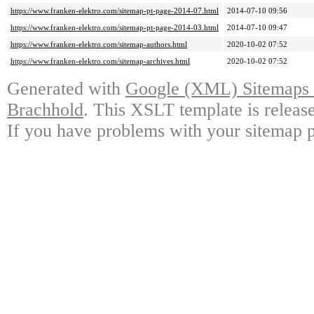
https://www.franken-elektro.com/sitemap-pt-page-2014-07.html
2014-07-10 09:56
https://www.franken-elektro.com/sitemap-pt-page-2014-03.html
2014-07-10 09:47
https://www.franken-elektro.com/sitemap-authors.html
2020-10-02 07:52
https://www.franken-elektro.com/sitemap-archives.html
2020-10-02 07:52
Generated with
Google (XML) Sitemaps G
Brachhold
. This XSLT template is releas
If you have problems with your sitemap p