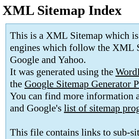
XML Sitemap Index
This is a XML Sitemap which is
engines which follow the XML S
Google and Yahoo.
It was generated using the
Word
the
Google Sitemap Generator P
You can find more information
and Google's
list of sitemap pr
This file contains links to sub-s