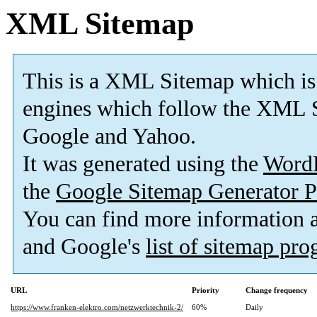
XML Sitemap
This is a XML Sitemap which is
engines which follow the XML S
Google and Yahoo.
It was generated using the
Word
the
Google Sitemap Generator P
You can find more information
and Google's
list of sitemap pr
URL
Priority
Change frequency
https://www.franken-elektro.com/netzwerktechnik-2/
60%
Daily