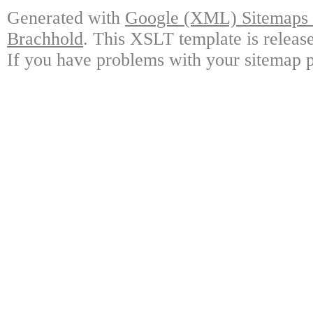
Generated with
Google (XML) Sitemaps G
Brachhold
. This XSLT template is releas
If you have problems with your sitemap p